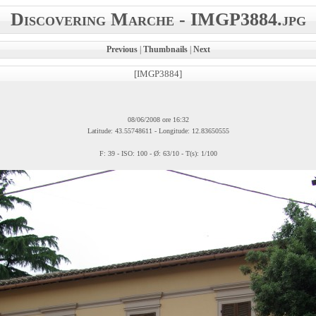
Discovering Marche - IMGP3884.jpg
Previous
|
Thumbnails
|
Next
[IMGP3884]
08/06/2008 ore 16:32
Latitude: 43.55748611 - Longitude: 12.83650555
F: 39 - ISO: 100 - Ø: 63/10 - T(s): 1/100