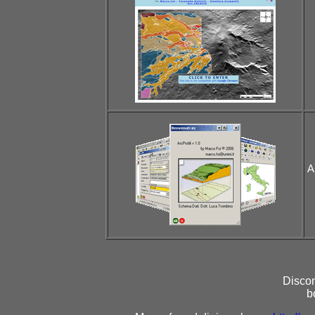
A
Discon
b