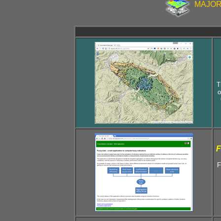
MAJOR 
T
o
F
F