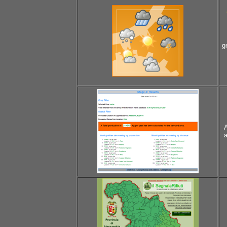
g
A
a