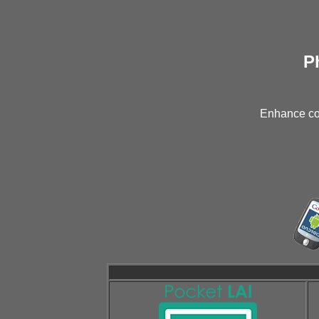
P
Enhance con