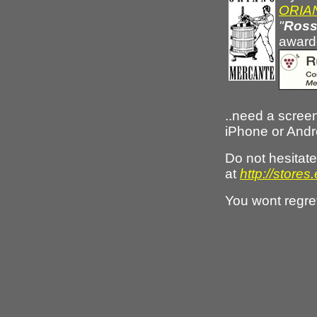
ORIAN
"
Ross
awarde
..need a screen
iPhone or And
Do not hesita
at
http://stor
You wont regre