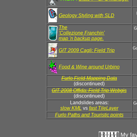
Geology Styling with SLD
The
G
'Collezione Franchin'
map 'n backup page.
Go
GIT 2009 Cagli: Field Trip
Food & Wine around Urbino
Furlo Field-Mapping Data
(discontinued)
GIT 2008 Offida: Field Trip Webgis
(discontinued)
Landslides areas:
Go
slow KML
vs
fast TileLayer
Furlo Paths and Touristic points
My fav