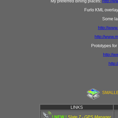
My preferred dining places:
http://
Furlo KML overla
Some lan
http://www
http://www.
Prototypes for
http://
http:
SMALLE
LINKS
! NEW !
Slate 7 - GPS Manager